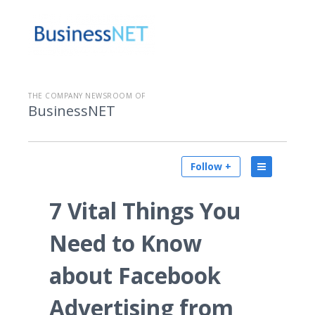
THE COMPANY NEWSROOM OF
BusinessNET
Follow +
7 Vital Things You
Need to Know
about Facebook
Advertising from