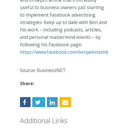
and in-depth article that’s incredibly
useful to business owners just starting
to implement Facebook advertising
strategies. Keep up to date with Ben and
his work – including podcasts, articles,
and personal mastermind events – by
following his Facebook page:
https://www.facebook.com/benjaminsimkin
.
Source: BusinessNET
Share:
Additional Links