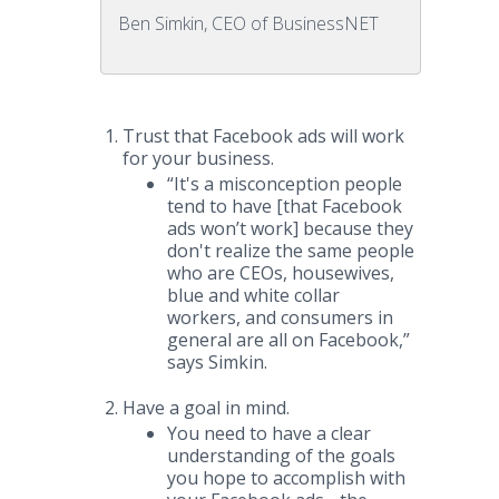
Ben Simkin, CEO of BusinessNET
Trust that Facebook ads will work
for your business.
“It's a misconception people
tend to have [that Facebook
ads won’t work] because they
don't realize the same people
who are CEOs, housewives,
blue and white collar
workers, and consumers in
general are all on Facebook,”
says Simkin.
Have a goal in mind.
You need to have a clear
understanding of the goals
you hope to accomplish with