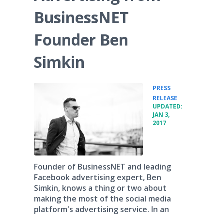
BusinessNET
Founder Ben
Simkin
PRESS
•
RELEASE
UPDATED:
JAN 3,
2017
Founder of BusinessNET and leading
Facebook advertising expert, Ben
Simkin, knows a thing or two about
making the most of the social media
platform's advertising service. In an