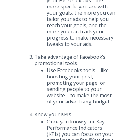
your Facebook ads - the
more specific you are with
your goals, the more you can
tailor your ads to help you
reach your goals, and the
more you can track your
progress to make necessary
tweaks to your ads.
Take advantage of Facebook’s
promotional tools.
Use Facebooks tools – like
boosting your post,
promoting your page, or
sending people to your
website – to make the most
of your advertising budget.
Know your KPIs.
Once you know your Key
Performance Indicators
(KPIs) you can focus on your