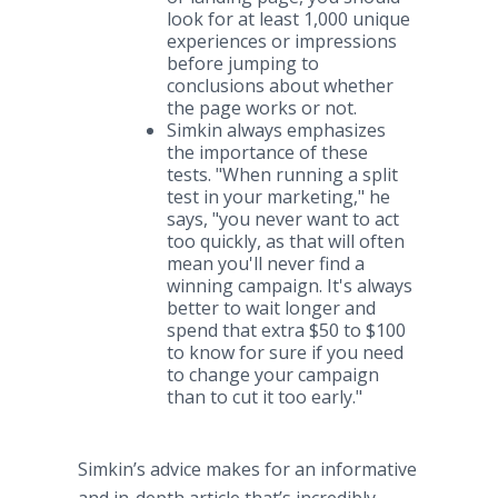
look for at least 1,000 unique
experiences or impressions
before jumping to
conclusions about whether
the page works or not.​
Simkin always emphasizes
the importance of these
tests. "When running a split
test in your marketing," he
says, "you never want to act
too quickly, as that will often
mean you'll never find a
winning campaign. It's always
better to wait longer and
spend that extra $50 to $100
to know for sure if you need
to change your campaign
than to cut it too early."
Simkin’s advice makes for an informative