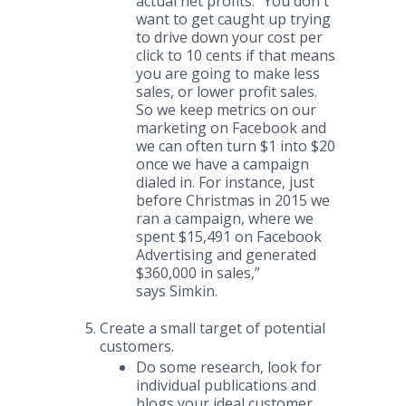
actual net profits. “You don't
want to get caught up trying
to drive down your cost per
click to 10 cents if that means
you are going to make less
sales, or lower profit sales.
So we keep metrics on our
marketing on Facebook and
we can often turn $1 into $20
once we have a campaign
dialed in. For instance, just
before Christmas in 2015 we
ran a campaign, where we
spent $15,491 on Facebook
Advertising and generated
$360,000 in sales,”
says Simkin.
Create a small target of potential
customers.
Do some research, look for
individual publications and
blogs your ideal customer