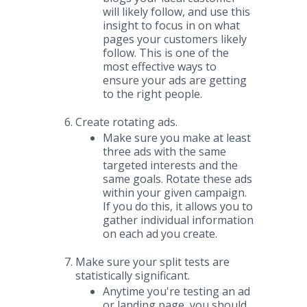
will likely follow, and use this
insight to focus in on what
pages your customers likely
follow. This is one of the
most effective ways to
ensure your ads are getting
to the right people.
Create rotating ads.
Make sure you make at least
three ads with the same
targeted interests and the
same goals. Rotate these ads
within your given campaign.
If you do this, it allows you to
gather individual information
on each ad you create.
Make sure your split tests are
statistically significant.
Anytime you're testing an ad
or landing page, you should