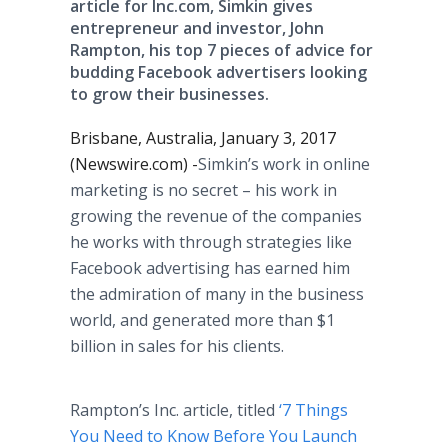
article for Inc.com, Simkin gives
entrepreneur and investor, John
Rampton, his top 7 pieces of advice for
budding Facebook advertisers looking
to grow their businesses.
Brisbane, Australia, January 3, 2017
(Newswire.com) -
​​​​Simkin’s work in online
marketing is no secret – his work in
growing the revenue of the companies
he works with through strategies like
Facebook advertising has earned him
the admiration of many in the business
world, and generated more than $1
billion in sales for his clients.
Rampton’s Inc. article, titled
‘7 Things
You Need to Know Before You Launch