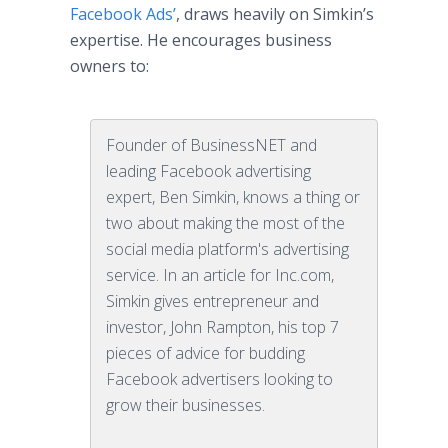
Facebook Ads’
, draws heavily on Simkin’s
expertise. He encourages business
owners to:
Founder of BusinessNET and
leading Facebook advertising
expert, Ben Simkin, knows a thing or
two about making the most of the
social media platform's advertising
service. In an article for Inc.com,
Simkin gives entrepreneur and
investor, John Rampton, his top 7
pieces of advice for budding
Facebook advertisers looking to
grow their businesses.