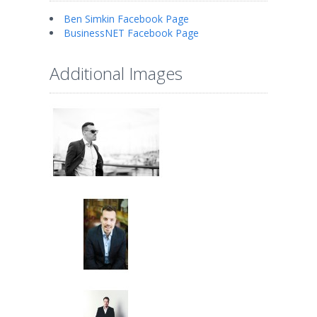
Ben Simkin Facebook Page
BusinessNET Facebook Page
Additional Images