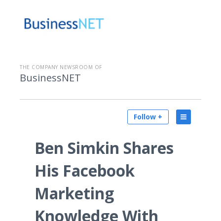
THE COMPANY NEWSROOM OF
BusinessNET
Follow +
Ben Simkin Shares
His Facebook
Marketing
Knowledge With