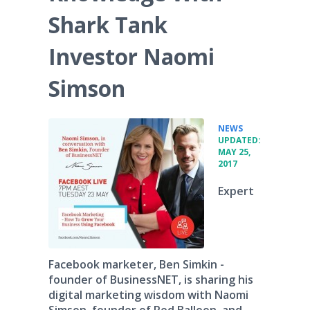
Shark Tank
Investor Naomi
Simson
•
NEWS
UPDATED:
MAY 25,
2017
Expert
Facebook marketer, Ben Simkin -
founder of BusinessNET, is sharing his
digital marketing wisdom with Naomi