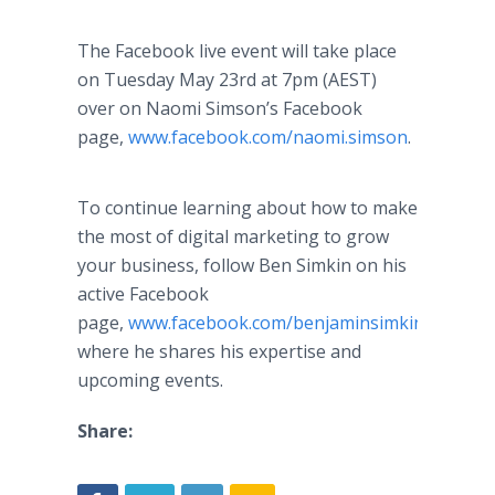
The Facebook live event will take place
on Tuesday May 23
rd
at 7pm (AEST)
over on Naomi Simson’s Facebook
page,
www.facebook.com/naomi.simson
.
To continue learning about how to make
the most of digital marketing to grow
your business, follow Ben Simkin on his
active Facebook
page,
www.facebook.com/benjaminsimkin
,
where he shares his expertise and
upcoming events.
Share: