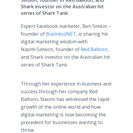
Simson, founder of Red Balloon, and
Shark investor on the Australian hit
series of Shark Tank.
Expert Facebook marketer, Ben Simkin –
founder of
BusinessNET
, is sharing his
digital marketing wisdom with
Naomi Simson, founder of
Red Balloon
,
and Shark investor on the Australian hit
series of Shark Tank.
Through her experience in business and
success through her company Red
Balloon, Naomi has witnessed the rapid
growth of the online world and how
digital marketing is now becoming the
precedent for businesses wanting to
thrive.