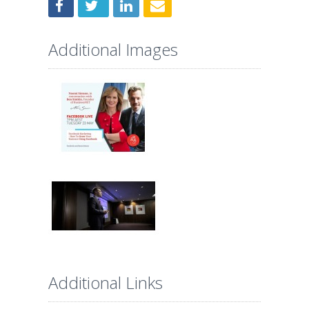
Additional Images
Additional Links