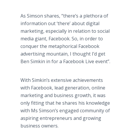
As Simson shares, “there’s a plethora of
information out ‘there’ about digital
marketing, especially in relation to social
media giant, Facebook. So, in order to
conquer the metaphorical Facebook
advertising mountain, I thought I’d get
Ben Simkin in for a Facebook Live event”.
With Simkin’s extensive achievements
with Facebook, lead generation, online
marketing and business growth, it was
only fitting that he shares his knowledge
with Ms Simson’s engaged community of
aspiring entrepreneurs and growing
business owners.